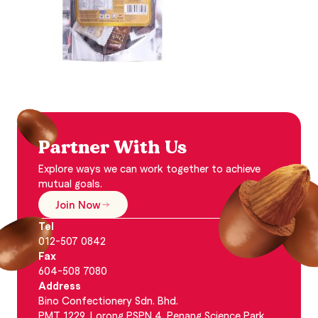
Partner With Us
Explore ways we can work together to achieve
mutual goals.
Join Now
Tel
012-507 0842
Fax
604-508 7080
Address
Bino Confectionery Sdn. Bhd.
PMT 1229, Lorong PSPN 4, Penang Science Park