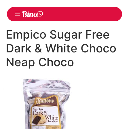
Empico Sugar Free
Dark & White Choco
Neap Choco