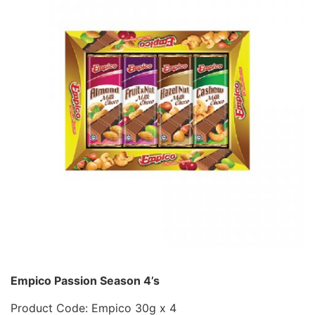
Empico Passion Season 4’s
Product Code: Empico 30g x 4