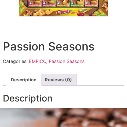
Passion Seasons
Categories:
EMPICO
,
Passion Seasons
Description
Reviews (0)
Description