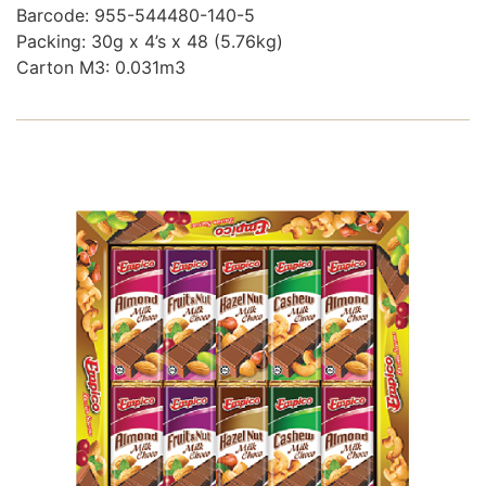
Barcode: 955-544480-140-5
Packing: 30g x 4’s x 48 (5.76kg)
Carton M3: 0.031m3