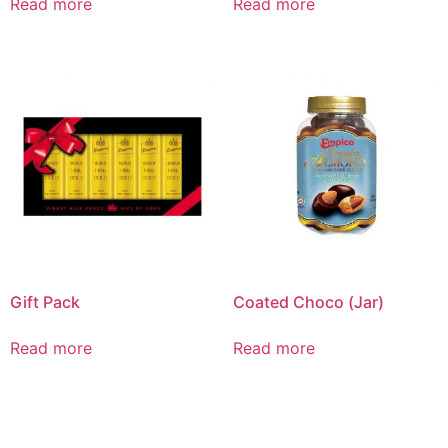
Read more
Read more
Gift Pack
Coated Choco (Jar)
Read more
Read more