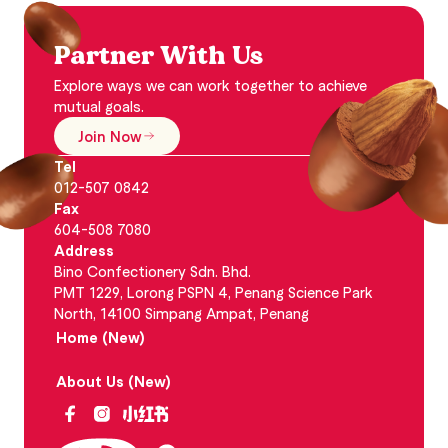
Partner With Us
Explore ways we can work together to achieve
mutual goals.
Join Now
Tel
012-507 0842
Fax
604-508 7080
Address
Bino Confectionery Sdn. Bhd.
PMT 1229, Lorong PSPN 4, Penang Science Park
North, 14100 Simpang Ampat, Penang
Home (New)
About Us (New)