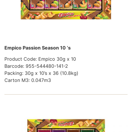
Empico Passion Season 10 ‘s
Product Code: Empico 30g x 10
Barcode: 955-544480-141-2
Packing: 30g x 10’s x 36 (10.8kg)
Carton M3: 0.047m3