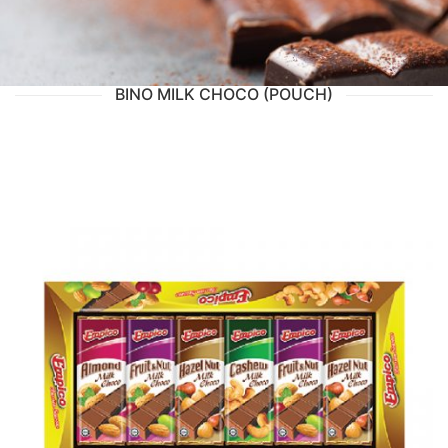
BINO MILK CHOCO (POUCH)