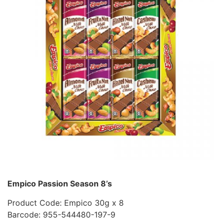
Empico Passion Season 8’s
Product Code: Empico 30g x 8
Barcode: 955-544480-197-9