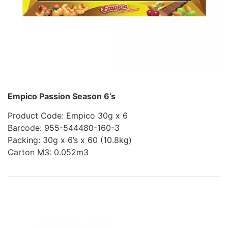
Empico Passion Season 6’s
Product Code: Empico 30g x 6
Barcode: 955-544480-160-3
Packing: 30g x 6’s x 60 (10.8kg)
Carton M3: 0.052m3