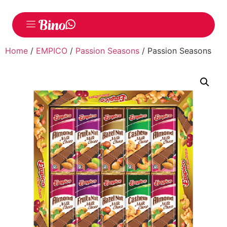
Home
/
EMPICO
/
Passion Seasons
/ Passion Seasons