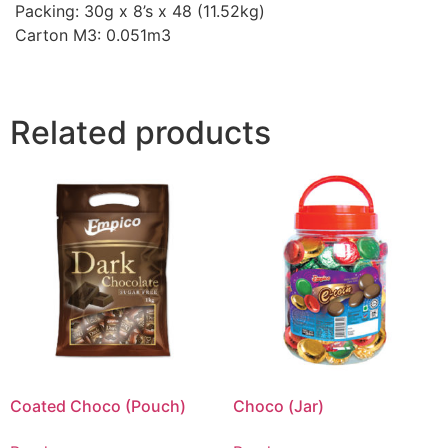
Packing: 30g x 8’s x 48 (11.52kg)
Carton M3: 0.051m3
Related products
Coated Choco (Pouch)
Choco (Jar)