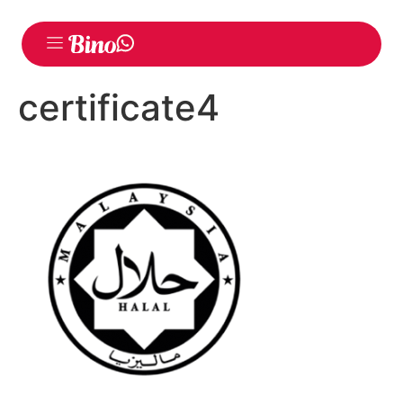
certificate4