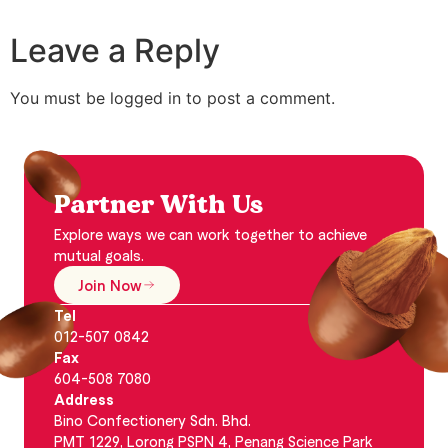
Leave a Reply
You must be logged in to post a comment.
Partner With Us
Explore ways we can work together to achieve
mutual goals.
Join Now
Tel
012-507 0842
Fax
604-508 7080
Address
Bino Confectionery Sdn. Bhd.
PMT 1229, Lorong PSPN 4, Penang Science Park