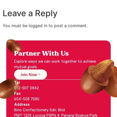
Leave a Reply
You must be logged in to post a comment.
Partner With Us
Explore ways we can work together to achieve
mutual goals.
Join Now
Tel
012-507 0842
Fax
604-508 7080
Address
Bino Confectionery Sdn. Bhd.
PMT 1229, Lorong PSPN 4, Penang Science Park