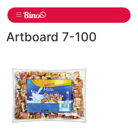
Artboard 7-100