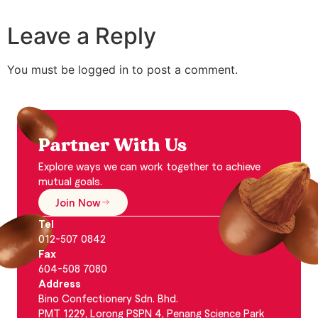
Leave a Reply
You must be logged in to post a comment.
Partner With Us
Explore ways we can work together to achieve
mutual goals.
Join Now
Tel
012-507 0842
Fax
604-508 7080
Address
Bino Confectionery Sdn. Bhd.
PMT 1229, Lorong PSPN 4, Penang Science Park