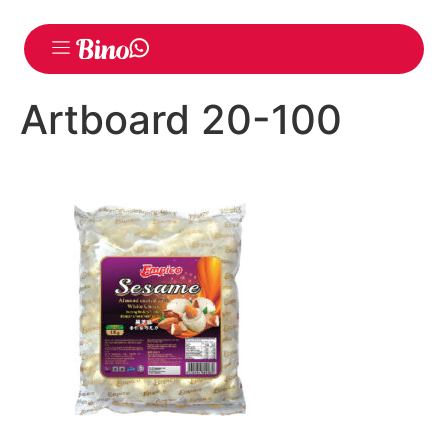
Artboard 20-100