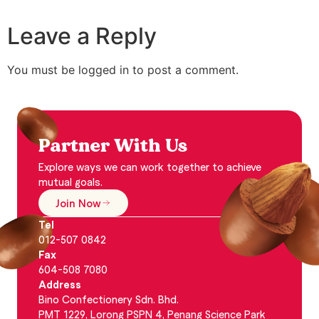
Leave a Reply
You must be logged in to post a comment.
Partner With Us
Explore ways we can work together to achieve
mutual goals.
Join Now
Tel
012-507 0842
Fax
604-508 7080
Address
Bino Confectionery Sdn. Bhd.
PMT 1229, Lorong PSPN 4, Penang Science Park