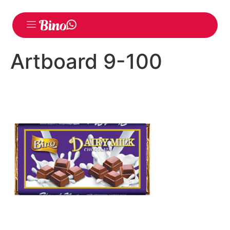
Artboard 9-100