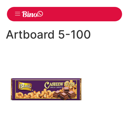
Artboard 5-100