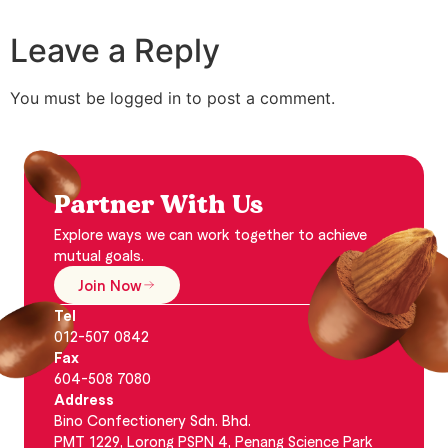
Leave a Reply
You must be logged in to post a comment.
Partner With Us
Explore ways we can work together to achieve
mutual goals.
Join Now
Tel
012-507 0842
Fax
604-508 7080
Address
Bino Confectionery Sdn. Bhd.
PMT 1229, Lorong PSPN 4, Penang Science Park