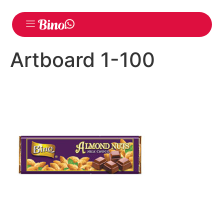
Artboard 1-100