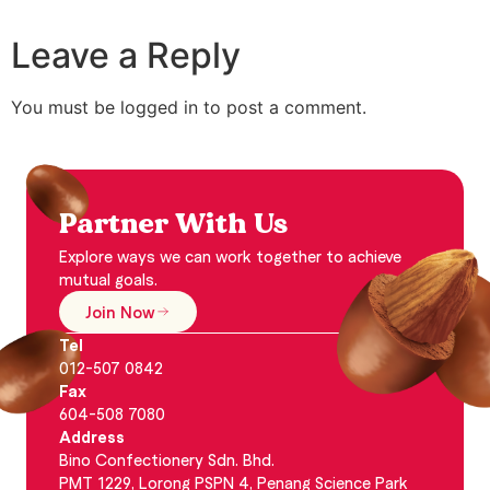
Leave a Reply
You must be logged in to post a comment.
Partner With Us
Explore ways we can work together to achieve
mutual goals.
Join Now
Tel
012-507 0842
Fax
604-508 7080
Address
Bino Confectionery Sdn. Bhd.
PMT 1229, Lorong PSPN 4, Penang Science Park