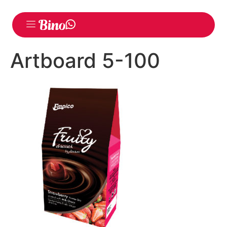
Artboard 5-100