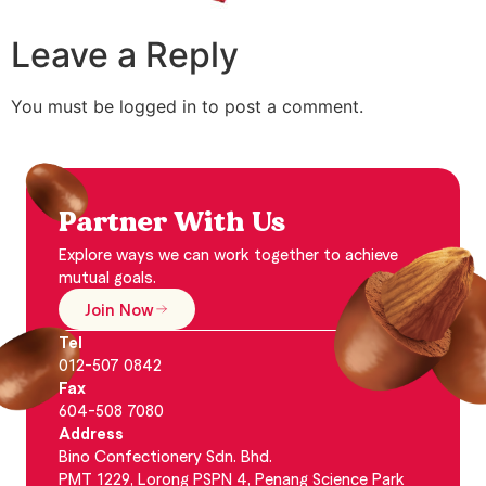
Leave a Reply
You must be logged in to post a comment.
Partner With Us
Explore ways we can work together to achieve
mutual goals.
Join Now
Tel
012-507 0842
Fax
604-508 7080
Address
Bino Confectionery Sdn. Bhd.
PMT 1229, Lorong PSPN 4, Penang Science Park