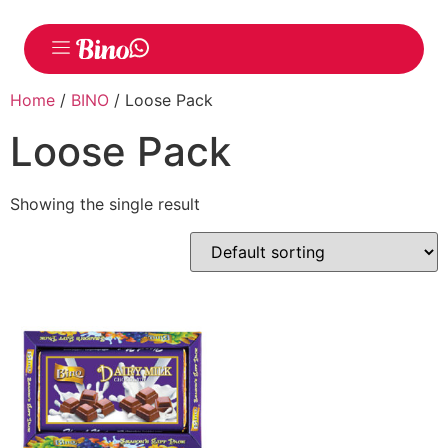
Home
/
BINO
/ Loose Pack
Loose Pack
Showing the single result