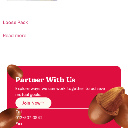
Loose Pack
Read more
Partner With Us
Explore ways we can work together to achieve
mutual goals.
Join Now
Tel
012-507 0842
Fax