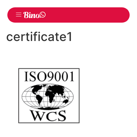
certificate1