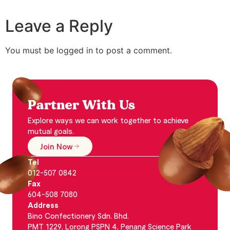
Leave a Reply
You must be logged in to post a comment.
Partner With Us
Explore ways we can work together to achieve
mutual goals.
Join Now
Tel
012-507 0842
Fax
604-508 7080
Address
Bino Confectionery Sdn. Bhd.
PMT 1229, Lorong PSPN 4, Penang Science Park