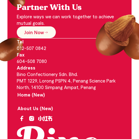
Partner With Us
Explore ways we can work together to achieve
mutual goals.
Join Now
Tel
012-507 0842
Fax
604-508 7080
Address
Bino Confectionery Sdn. Bhd.
PMT 1229, Lorong PSPN 4, Penang Science Park
North, 14100 Simpang Ampat, Penang
Home (New)
About Us (New)