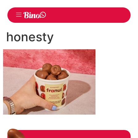
honesty