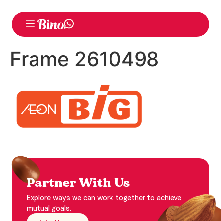
Frame 2610498
Partner With Us
Explore ways we can work together to achieve
mutual goals.