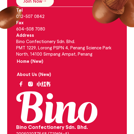
Join Now
Tel
012-507 0842
Fax
604-508 7080
Address
Bino Confectionery Sdn. Bhd.
PMT 1229, Lorong PSPN 4, Penang Science Park
North, 14100 Simpang Ampat, Penang
Home (New)
About Us (New)
Bino Confectionery Sdn. Bhd.
200501037548 (719696-A)