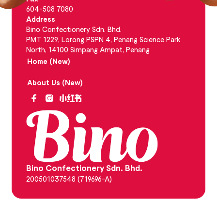
604-508 7080
Address
Bino Confectionery Sdn. Bhd.
PMT 1229, Lorong PSPN 4, Penang Science Park
North, 14100 Simpang Ampat, Penang
Home (New)
About Us (New)
Bino Confectionery Sdn. Bhd.
200501037548 (719696-A)