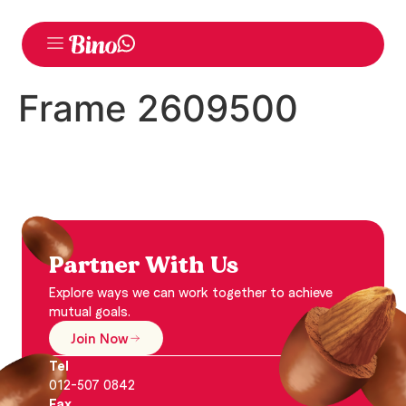
Frame 2609500
Partner With Us
Explore ways we can work together to achieve
mutual goals.
Join Now
Tel
012-507 0842
Fax