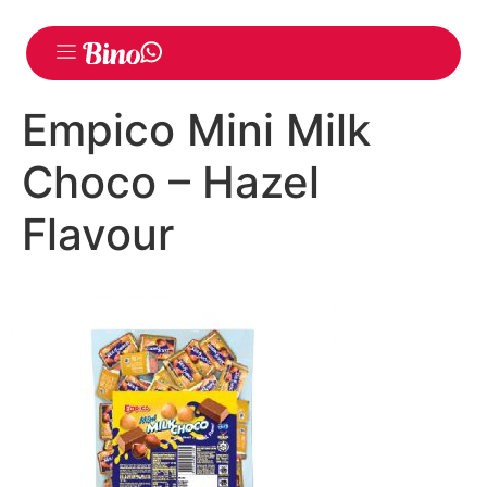
Empico Mini Milk
Choco – Hazel
Flavour