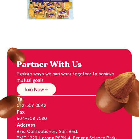
Partner With Us
Explore ways we can work together to achieve
mutual goals.
Join Now
Tel
012-507 0842
Fax
604-508 7080
Address
Bino Confectionery Sdn. Bhd.
PMT 1229, Lorong PSPN 4, Penang Science Park