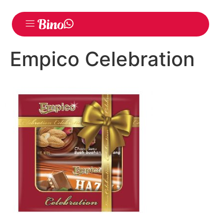
Empico Celebration