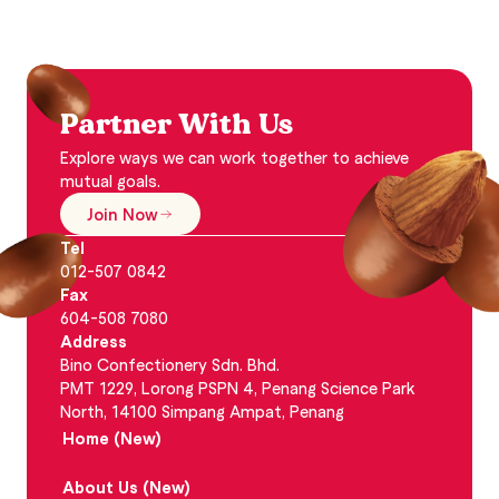
Partner With Us
Explore ways we can work together to achieve
mutual goals.
Join Now
Tel
012-507 0842
Fax
604-508 7080
Address
Bino Confectionery Sdn. Bhd.
PMT 1229, Lorong PSPN 4, Penang Science Park
North, 14100 Simpang Ampat, Penang
Home (New)
About Us (New)