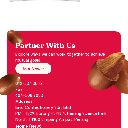
Partner With Us
Explore ways we can work together to achieve
mutual goals.
Join Now
Tel
012-507 0842
Fax
604-508 7080
Address
Bino Confectionery Sdn. Bhd.
PMT 1229, Lorong PSPN 4, Penang Science Park
North, 14100 Simpang Ampat, Penang
Home (New)