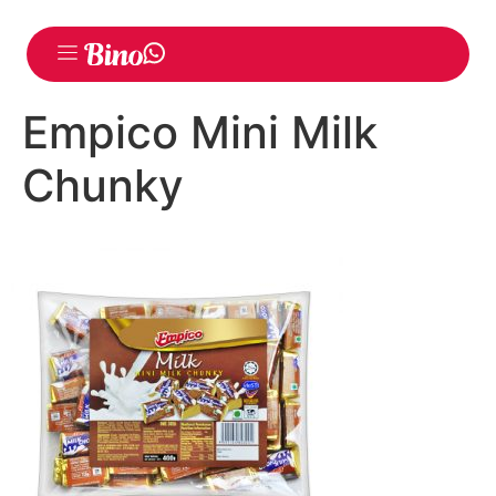
Empico Mini Milk
Chunky