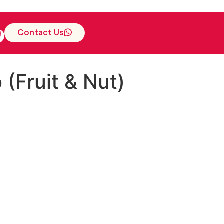
Contact Us
(Fruit & Nut)