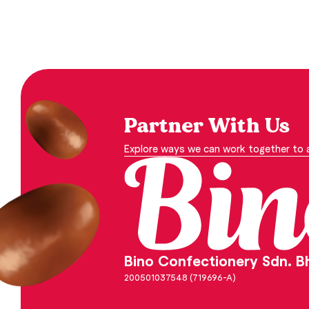
Partner With Us
Explore ways we can work together to a
Bino Confectionery Sdn. B
200501037548 (719696-A)