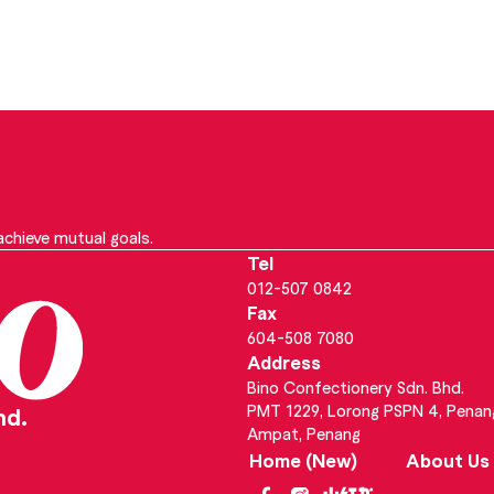
chieve mutual goals.
Tel
012-507 0842
Fax
604-508 7080
Address
Bino Confectionery Sdn. Bhd.
PMT 1229, Lorong PSPN 4, Penan
hd.
Ampat, Penang
Home (New)
About Us