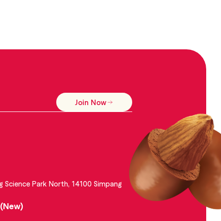
Join Now
g Science Park North, 14100 Simpang
 (New)