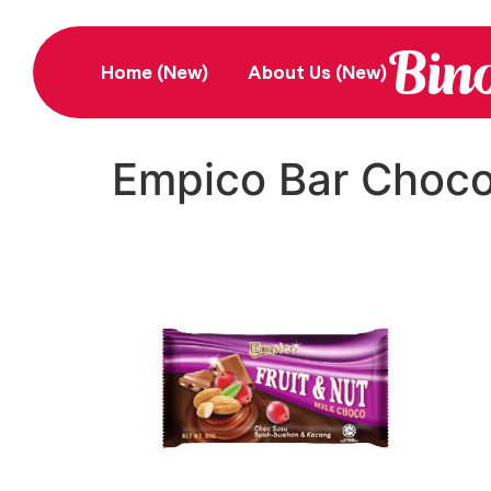
Home (New)
About Us (New)
Empico Bar Choco 